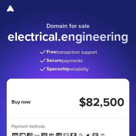
Domain for sale
electrical.engineering
Free
transaction support
Secure
payments
Spaceship
reliability
$82,500
Buy now
Payment methods