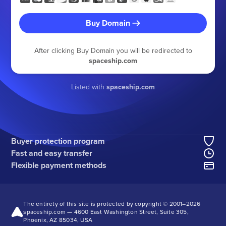
Buy Domain
After clicking Buy Domain you will be redirected to
spaceship.com
Listed with
spaceship.com
Buyer protection program
Fast and easy transfer
Flexible payment methods
The entirety of this site is protected by copyright © 2001–
2026
spaceship.com — 4600 East Washington Street, Suite 305,
Phoenix, AZ 85034, USA